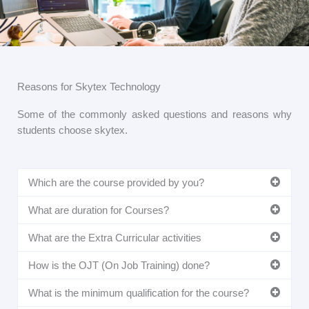
Reasons for Skytex Technology
Some of the commonly asked questions and reasons why
students choose skytex.
Which are the course provided by you?
What are duration for Courses?
What are the Extra Curricular activities
How is the OJT (On Job Training) done?
What is the minimum qualification for the course?