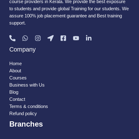
course providers in Kerala. We provide the best exposure
to students and provide global Training for our students. We
assure 100% job placement guarantee and Best training
support.
Company
Home
About
Courses
Business with Us
Blog
Contact
Terms & conditions
Refund policy
Branches