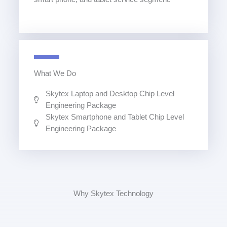
What We Do
Skytex Laptop and Desktop Chip Level
Engineering Package
Skytex Smartphone and Tablet Chip Level
Engineering Package
Why Skytex Technology