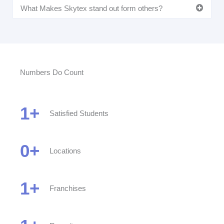
What Makes Skytex stand out form others?
Numbers Do Count
1
+
Satisfied Students
0
+
Locations
1
+
Franchises