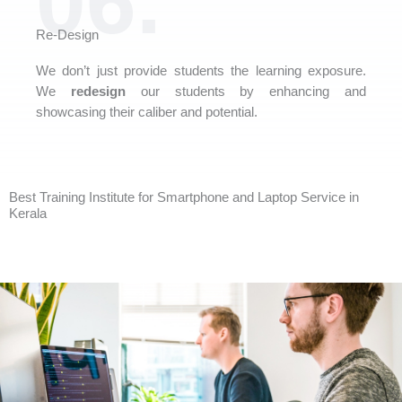
06.
Re-Design
We don’t just provide students the learning exposure.
We
redesign
our students by enhancing and
showcasing their caliber and potential.
Best Training Institute for Smartphone and Laptop Service in
Kerala