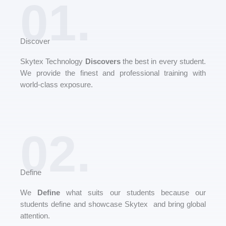
01.
Discover
Skytex Technology
Discovers
the best in every student.
We provide the finest and professional training with
world-class exposure.
02.
Define
We
Define
what suits our students because our
students define and showcase Skytex and bring global
attention.