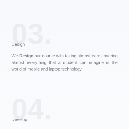
03.
Design
We
Design
our course with taking utmost care covering
almost everything that a student can imagine in the
world of mobile and laptop technology.
04.
Develop