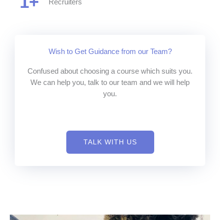
1
+
Recruiters
Wish to Get Guidance from our Team?
Confused about choosing a course which suits you.
We can help you, talk to our team and we will help
you.
TALK WITH US