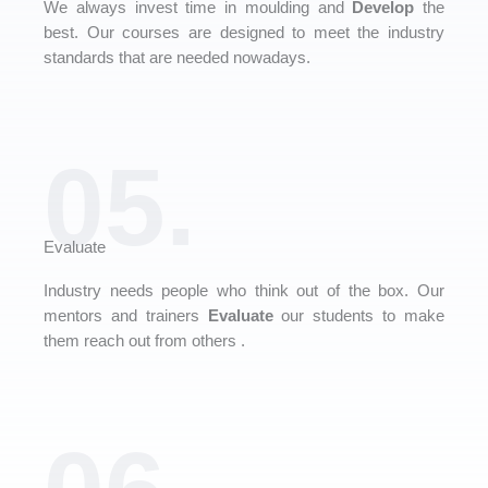
We always invest time in moulding and
Develop
the
best. Our courses are designed to meet the industry
standards that are needed nowadays.
05.
Evaluate
Industry needs people who think out of the box. Our
mentors and trainers
Evaluate
our students to make
them reach out from others .