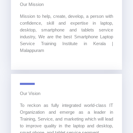
Our Mission
Mission to help, create, develop, a person with
confidence, skill and expertise in laptop,
desktop, smartphone and tablets service
industry, We are the best Smartphone Laptop
Service Training Institute in Kerala |
Malappuram
Our Vision
To reckon as fully integrated world-class IT
Organization and emerge as a leader in
Training, Service, and marketing which will lead
to improve quality in the laptop and desktop,
smart phone, and tablet service segment.