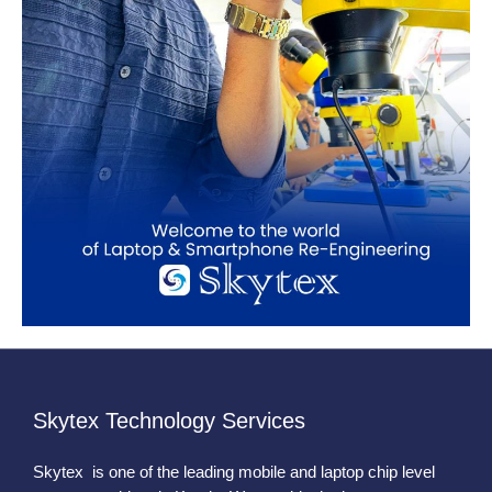
Skytex Technology Services
Skytex is one of the leading mobile and laptop chip level