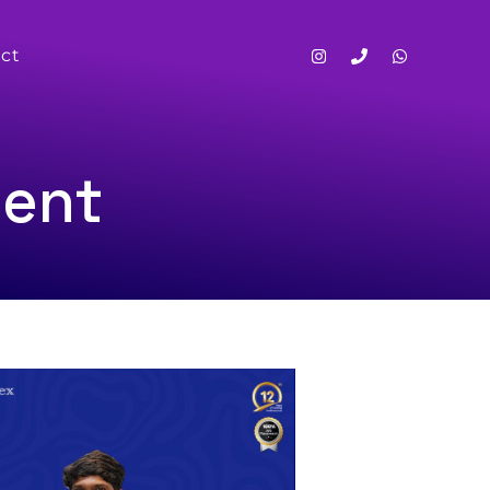
ct
ment