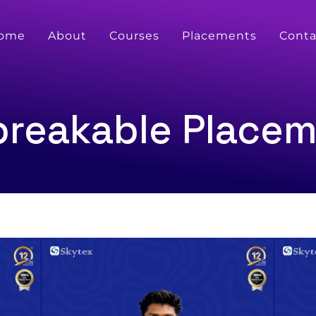
ome
About
Courses
Placements
Conta
reakable Place