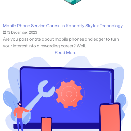
Mobile Phone Service Course in Kondotty Skytex Technology
13 December, 2023
Are you passionate about mobile phones and eager to turn
your interest into a rewarding career? Well,...
Read More