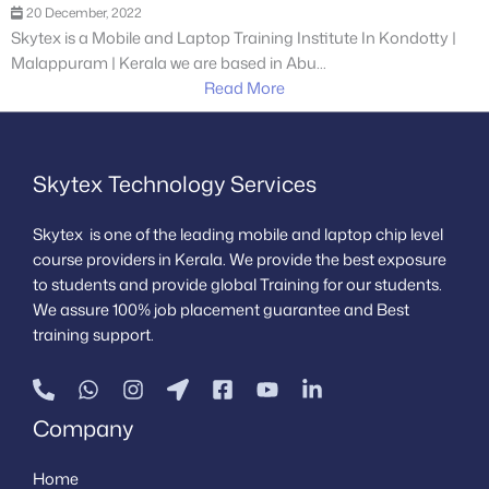
20 December, 2022
Skytex is a Mobile and Laptop Training Institute In Kondotty |
Malappuram | Kerala we are based in Abu...
Read More
Skytex Technology Services
Skytex is one of the leading mobile and laptop chip level
course providers in Kerala. We provide the best exposure
to students and provide global Training for our students.
We assure 100% job placement guarantee and Best
training support.
Company
Home