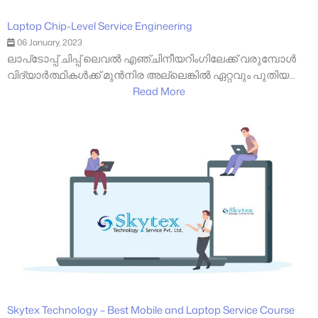
Laptop Chip-Level Service Engineering
06 January, 2023
ലാപ്‌ടോപ്പ് ചിപ്പ് ലെവൽ എഞ്ചിനീയറിംഗിലേക്ക് വരുമ്പോൾ
വിദ്യാർത്ഥികൾക്ക് മുൻനിര അല്ലെങ്കിൽ ഏറ്റവും പുതിയ...
Read More
Skytex Technology – Best Mobile and Laptop Service Course