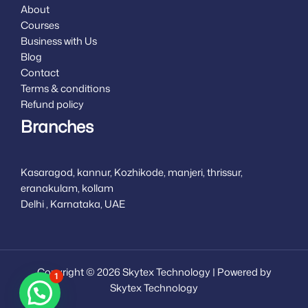
About
Courses
Business with Us
Blog
Contact
Terms & conditions
Refund policy
Branches
Kasaragod, kannur, Kozhikode, manjeri, thrissur,
eranakulam, kollam
Delhi , Karnataka, UAE
Copyright © 2026 Skytex Technology | Powered by
1
Skytex Technology