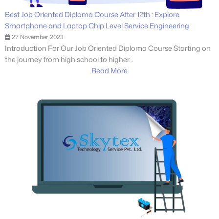
Best Job Oriented Diploma Course After 12th : Explore
Smartphone and Laptop Chip Level Service Engineering
27 November, 2023
Introduction For Our Job Oriented Diploma Course Starting on
the journey from high school to higher...
Read More