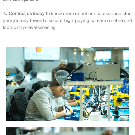
📞
Contact us today
to know more about our courses and start
your journey toward a secure, high-paying career in mobile and
laptop chip-level servicing.