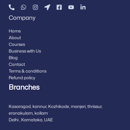
Company
Home
About
Courses
Business with Us
Blog
Contact
Terms & conditions
Refund policy
Branches
Kasaragod, kannur, Kozhikode, manjeri, thrissur,
eranakulam, kollam
Delhi , Karnataka, UAE