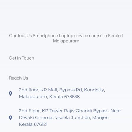
Contact Us Smartphone Laptop service course in Kerala |
Malappuram
Get In Touch
Reach Us
2nd floor, KP Mall, Bypass Rd, Kondotty,
Malappuram, Kerala 673638
2nd Floor, KP Tower Rajiv Ghandi Bypass, Near
Devaki Cinema Jaseela Junction, Manjeri,
Kerala 676121