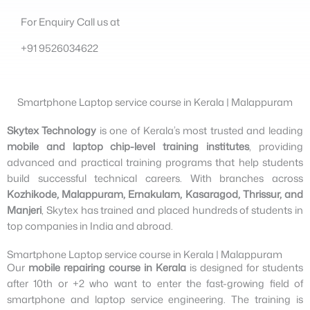
For Enquiry Call us at
+91 9526034622
Smartphone Laptop service course in Kerala | Malappuram
Skytex Technology
is one of Kerala’s most trusted and leading
mobile and laptop chip-level training institutes
, providing
advanced and practical training programs that help students
build successful technical careers. With branches across
Kozhikode, Malappuram, Ernakulam, Kasaragod, Thrissur, and
Manjeri
, Skytex has trained and placed hundreds of students in
top companies in India and abroad.
Smartphone Laptop service course in Kerala | Malappuram​
Our
mobile repairing course in Kerala
is designed for students
after 10th or +2 who want to enter the fast-growing field of
smartphone and laptop service engineering. The training is