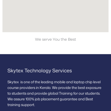
We serve You the Best
Skytex Technology Services
Skytex is one of the leading mobile and laptop chip level
course providers in Kerala. We provide the best exposure
to students and provide global Training for our students.
We assure 100% job placement guarantee and Best
training support.