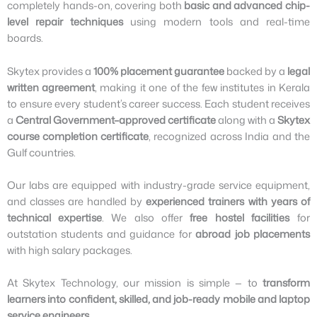
completely hands-on, covering both
basic and advanced chip-
level repair techniques
using modern tools and real-time
boards.
Skytex provides a
100% placement guarantee
backed by a
legal
written agreement
, making it one of the few institutes in Kerala
to ensure every student’s career success. Each student receives
a
Central Government–approved certificate
along with a
Skytex
course completion certificate
, recognized across India and the
Gulf countries.
Our labs are equipped with industry-grade service equipment,
and classes are handled by
experienced trainers with years of
technical expertise
. We also offer
free hostel facilities
for
outstation students and guidance for
abroad job placements
with high salary packages.
At Skytex Technology, our mission is simple — to
transform
learners into confident, skilled, and job-ready mobile and laptop
service engineers
.