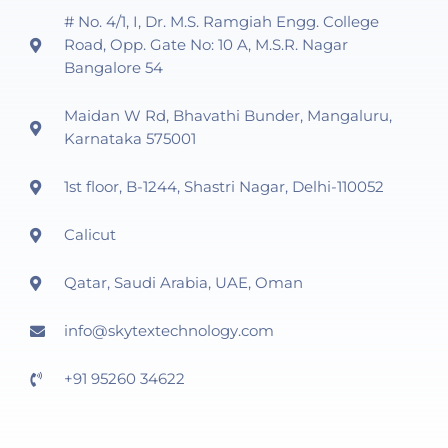
# No. 4/1, I, Dr. M.S. Ramgiah Engg. College
Road, Opp. Gate No: 10 A, M.S.R. Nagar
Bangalore 54
Maidan W Rd, Bhavathi Bunder, Mangaluru,
Karnataka 575001
1st floor, B-1244, Shastri Nagar, Delhi-110052
Calicut
Qatar, Saudi Arabia, UAE, Oman
info@skytextechnology.com
+91 95260 34622