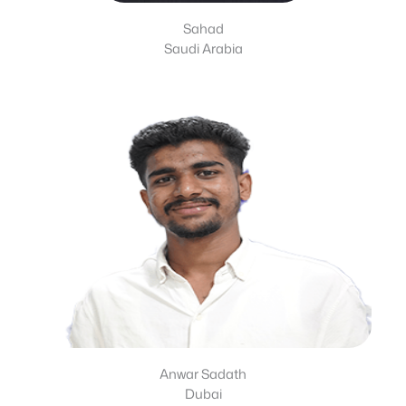
Sahad
Saudi Arabia
Anwar Sadath
Dubai