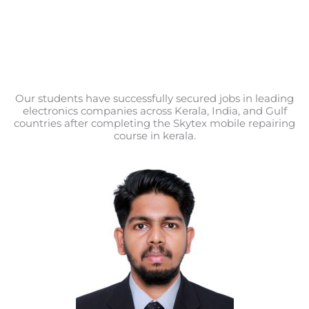
Our students have successfully secured jobs in leading
electronics companies across Kerala, India, and Gulf
countries after completing the Skytex mobile repairing
course in kerala.