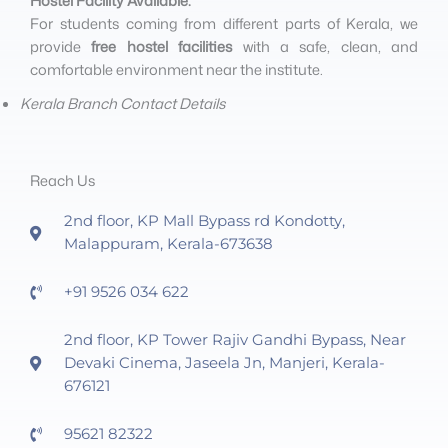
Hostel Facility Available:
For students coming from different parts of Kerala, we
provide
free hostel facilities
with a safe, clean, and
comfortable environment near the institute.
Kerala Branch Contact Details
Reach Us
2nd floor, KP Mall Bypass rd Kondotty,
Malappuram, Kerala-673638
+91 9526 034 622
2nd floor, KP Tower Rajiv Gandhi Bypass, Near
Devaki Cinema, Jaseela Jn, Manjeri, Kerala-
676121
95621 82322