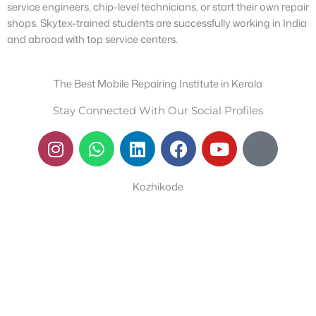
service engineers, chip-level technicians, or start their own repair
shops. Skytex-trained students are successfully working in India
and abroad with top service centers.
The Best Mobile Repairing Institute in Kerala
Stay Connected With Our Social Profiles
I
W
L
F
Y
X
n
h
i
a
o
s
a
n
c
u
Kozhikode
t
t
k
e
t
a
s
e
b
u
g
a
d
o
b
r
p
i
o
e
a
p
n
k
m