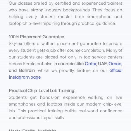
Our classes are led by certified and experienced trainers
who have strong industry backgrounds. They focus on
helping every student master both smartphone and
laptop chip-level repairing through practical guidance.
100% Placement Guarantee:
Skytex offers a written placement guarantee to ensure
every student gets a job after course completion. Many of
our students are placed not only in top service centers
across Kerala but also
in countries like
Qatar
, UAE,
Oman
,
and Bahrain
, which we proudly feature on our
official
Instagram page
.
Practical Chip-Level Lab Training:
Students get hands-on experience working on live
smartphones and laptops inside our modern chip-level
lab. This practical training builds real-world confidence
and professional repair skills.