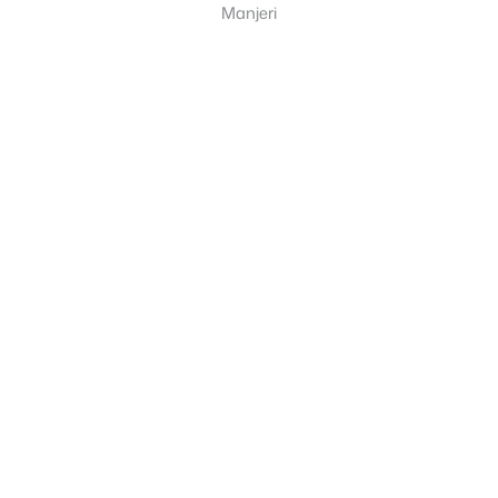
Manjeri