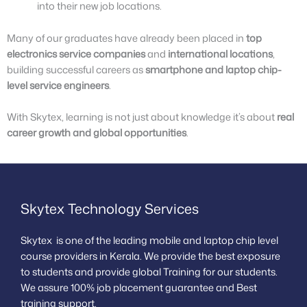
into their new job locations.
Many of our graduates have already been placed in
top
electronics service companies
and
international locations
,
building successful careers as
smartphone and laptop chip-
level service engineers
.
With Skytex, learning is not just about knowledge it’s about
real
career growth and global opportunities
.
Skytex Technology Services
Skytex is one of the leading mobile and laptop chip level
course providers in Kerala. We provide the best exposure
to students and provide global Training for our students.
We assure 100% job placement guarantee and Best
training support.