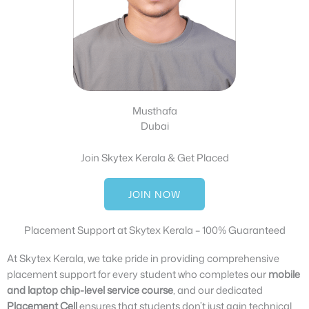
Musthafa
Dubai
Join Skytex Kerala & Get Placed
JOIN NOW
Placement Support at Skytex Kerala – 100% Guaranteed
At Skytex Kerala, we take pride in providing comprehensive
placement support for every student who completes our
mobile
and laptop chip-level service course
, and our dedicated
Placement Cell
ensures that students don’t just gain technical