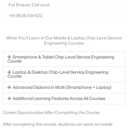
For Enquiry Call us at
+91 9526 034 622
What You’ll Learn in Our Mobile & Laptop Chip-Level Service
Engineering Courses
Smartphone & Tablet Chip-Level Service Engineering
Course
Laptop & Desktop Chip-Level Service Engineering
Course
Advanced Diploma in Multi (Smartphone + Laptop)
Additional Learning Features Across All Courses:
Career Opportunities After Completing the Course
After completing the course, students can work as mobile