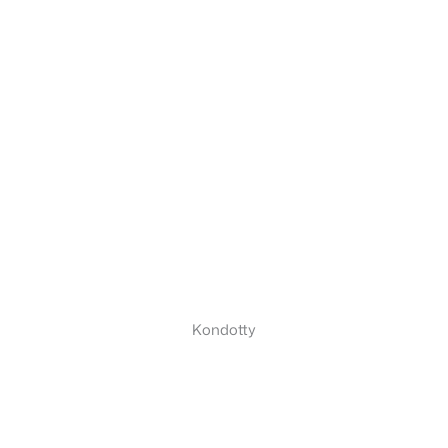
Kondotty