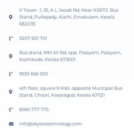
V Tower -1, 35, A L Jacob Rd, Near KSRTC Bus
Stand, Pullepady, Kochi, Ernakulam, Kerala
682035
9207 601 701
Bus stand, MM Ali Rd, opp. Palayam, Palayam,
Kozhikode, Kerala 673001
9539 666 500
4th floor, square 9 Mall, opposite Muncipal Bus
Stand, Choori, Kasaragod, Kerala 671121
8590 777 775
info@skytextechnology.com