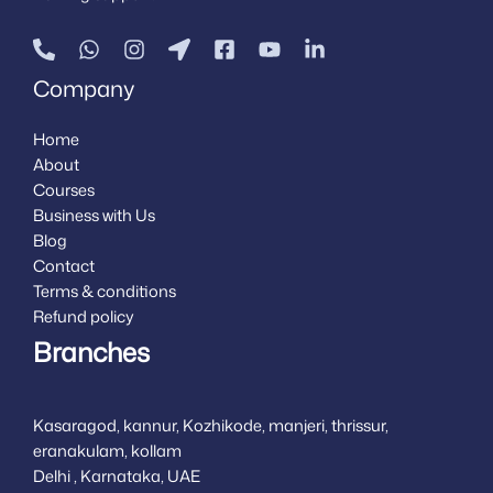
Company
Home
About
Courses
Business with Us
Blog
Contact
Terms & conditions
Refund policy
Branches
Kasaragod, kannur, Kozhikode, manjeri, thrissur,
eranakulam, kollam
Delhi , Karnataka, UAE