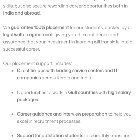
skills, but also secure rewarding career opportunities both in
India and abroad.
We
guarantee 100% placement
for our students, backed by a
legal written agreement
, giving you the confidence and
assurance that your investment in learning will translate into a
successful career.
Our placement support includes:
Direct tie-ups with leading service centers and IT
companies
across Kerala and India.
Opportunities to work in
Gulf countries
with
high salary
packages
.
Career guidance and interview preparation
to help you
excel in recruitment processes.
Support for outstation students
to smoothly transition