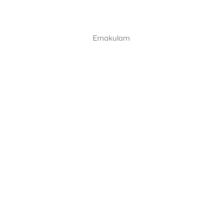
Ernakulam