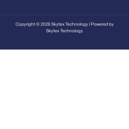
Copyright © 2026 Skytex Technology | Powered by
Skytex Technology