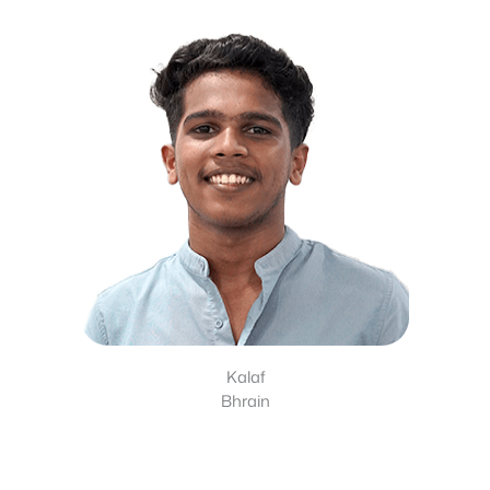
Kalaf
Bhrain