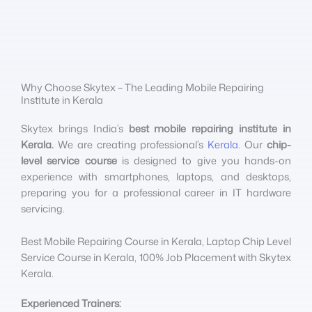
Why Choose Skytex – The Leading Mobile Repairing
Institute in Kerala
Skytex brings India’s
best mobile repairing institute in
Kerala.
We are creating professional’s
Kerala
. Our
chip-
level service course
is designed to give you hands-on
experience with smartphones, laptops, and desktops,
preparing you for a professional career in IT hardware
servicing.
Best Mobile Repairing Course in Kerala, Laptop Chip Level
Service Course in Kerala, 100% Job Placement with Skytex
Kerala.
Experienced Trainers: