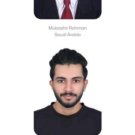
Mubashir Rahman
Saudi Arabia