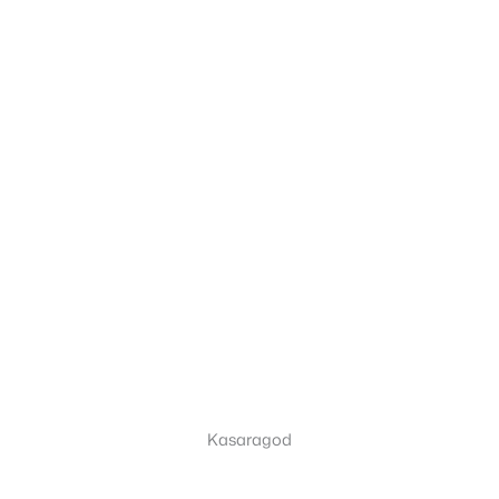
Kasaragod