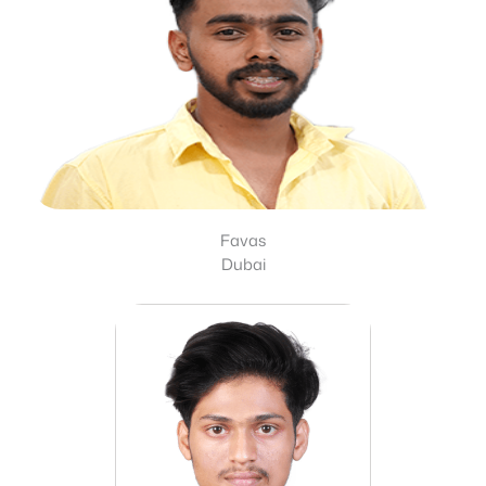
Favas
Dubai