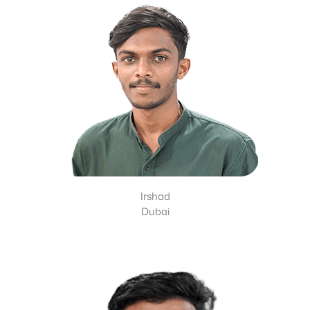
Irshad
Dubai