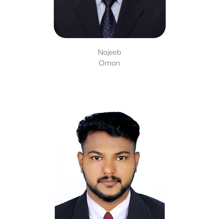
Najeeb
Oman